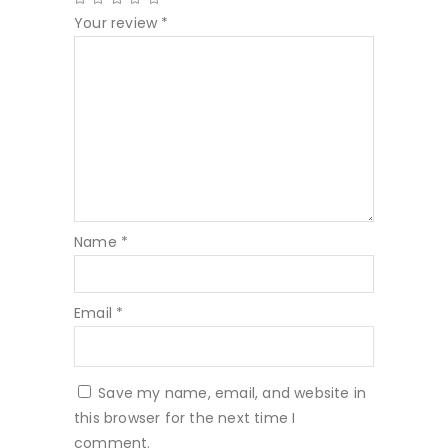
Your review
*
Name
*
Email
*
Save my name, email, and website in
this browser for the next time I
comment.