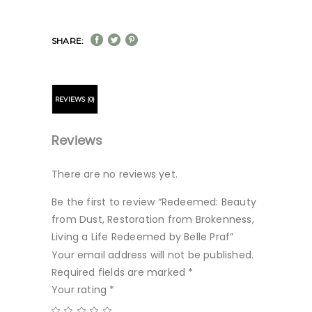
SHARE:
REVIEWS (0)
Reviews
There are no reviews yet.
Be the first to review “Redeemed: Beauty
from Dust, Restoration from Brokenness,
Living a Life Redeemed by Belle Praf”
Your email address will not be published.
Required fields are marked
*
Your rating
*