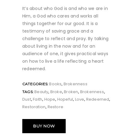
It’s about who God is and who we are in
Him, a God who cares and works all
things together for our good. It is a
testimony of saving grace and a
challenge to reflect and pray. By talking
about living in the now and for an
audience of one, it gives practical ways
on how to live a life reflecting a heart
redeemed.
Books
Brokenness
CATEGORIES:
,
Beauty
Broke
Broken
Brokenness
TAGS:
,
,
,
,
Dust
Faith
Hope
Hopeful
Love
Redeemed
,
,
,
,
,
,
Restoration
Restore
,
BUY NOW