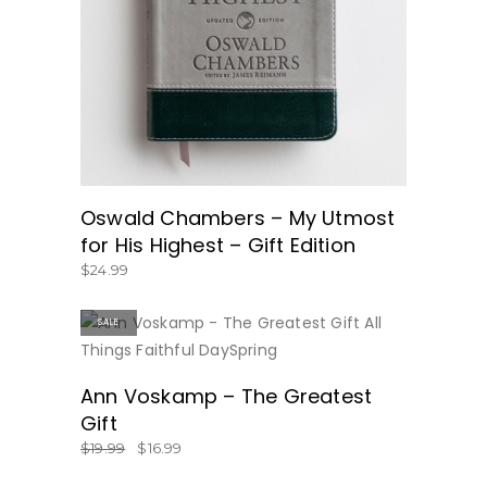
BUY NOW
Oswald Chambers – My Utmost
for His Highest – Gift Edition
$
24.99
SALE
BUY NOW
Ann Voskamp – The Greatest
Gift
$
19.99
$
16.99