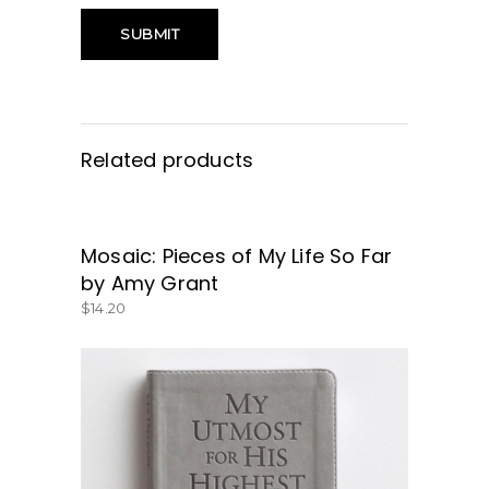
Related products
Mosaic: Pieces of My Life So Far
GET IT HERE!
by Amy Grant
$
14.20