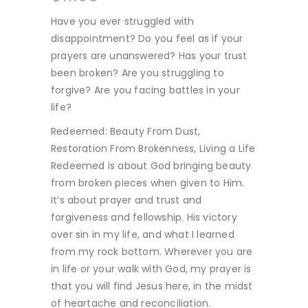
Have you ever struggled with
disappointment? Do you feel as if your
prayers are unanswered? Has your trust
been broken? Are you struggling to
forgive? Are you facing battles in your
life?
Redeemed: Beauty From Dust,
Restoration From Brokenness, Living a Life
Redeemed is about God bringing beauty
from broken pieces when given to Him.
It’s about prayer and trust and
forgiveness and fellowship. His victory
over sin in my life, and what I learned
from my rock bottom. Wherever you are
in life or your walk with God, my prayer is
that you will find Jesus here, in the midst
of heartache and reconciliation.