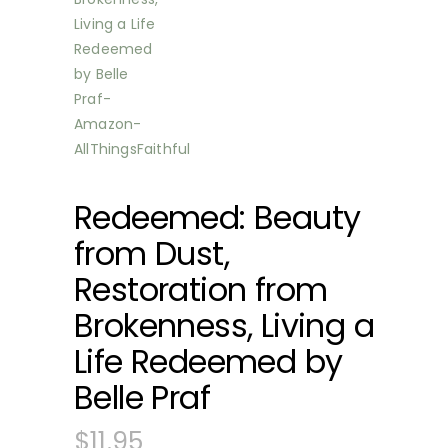
Redeemed: Beauty
from Dust,
Restoration from
Brokenness, Living a
Life Redeemed by
Belle Praf
$
11.95