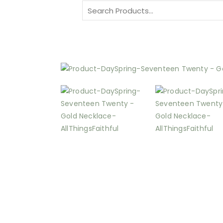
Search
for: