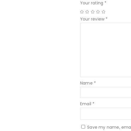
Your rating
*
Your review
*
Name
*
Email
*
Save my name, email,