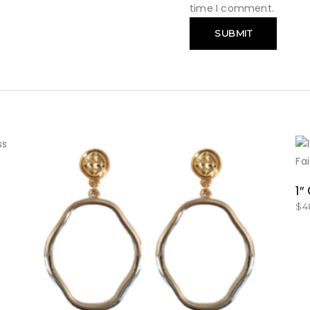
time I comment.
1″
$
4
BUY NOW