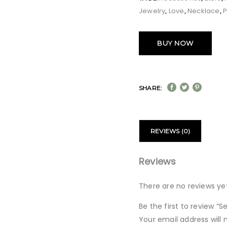
Jewelry
Love
Necklace
,
,
,
BUY NOW
SHARE:
REVIEWS (0)
Reviews
There are no reviews yet
Be the first to review 
Your email address will 