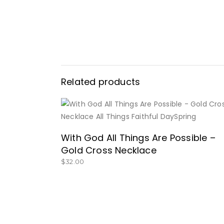
Related products
BUY NOW
With God All Things Are Possible –
Gold Cross Necklace
$
32.00