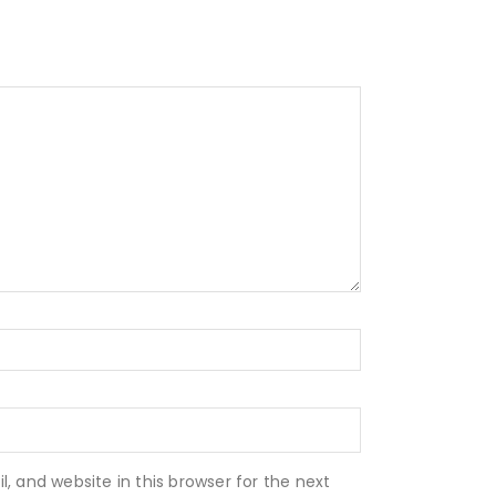
 and website in this browser for the next