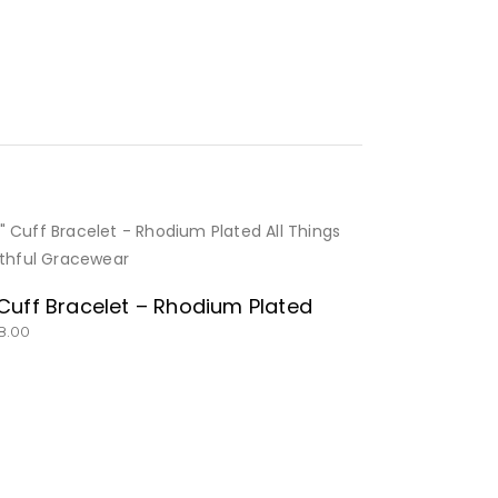
BUY NOW
 Cuff Bracelet – Rhodium Plated
8.00