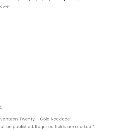
Power
.
“Seventeen Twenty – Gold Necklace”
not be published.
Required fields are marked
*