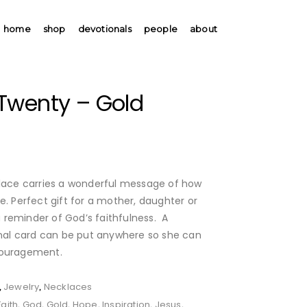
home
shop
devotionals
people
about
Twenty – Gold
klace carries a wonderful message of how
e. Perfect gift for a mother, daughter or
reminder of God’s faithfulness. A
ional card can be put anywhere so she can
couragement.
Jewelry
Necklaces
,
,
Faith
God
Gold
Hope
Inspiration
Jesus
,
,
,
,
,
,