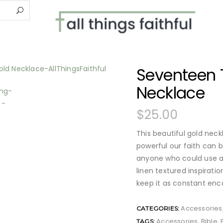
Seventeen 
Necklace
$
25.00
This beautiful gold nec
powerful our faith can b
anyone who could use a 
linen textured inspirat
keep it as constant en
Accessories
CATEGORIES:
Accessories
Bible
TAGS:
,
,