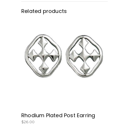
Related products
BUY NOW
Rhodium Plated Post Earring
$
26.00