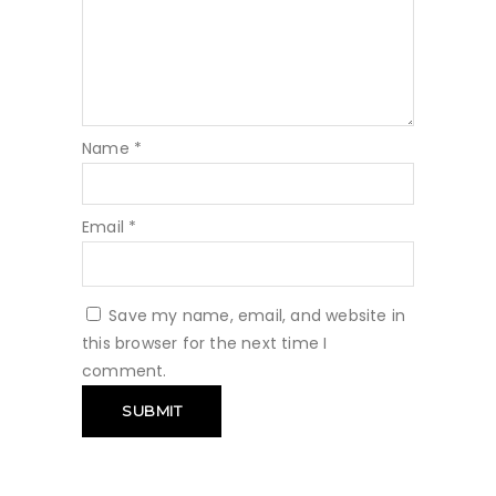
Name
*
Email
*
Save my name, email, and website in
this browser for the next time I
comment.