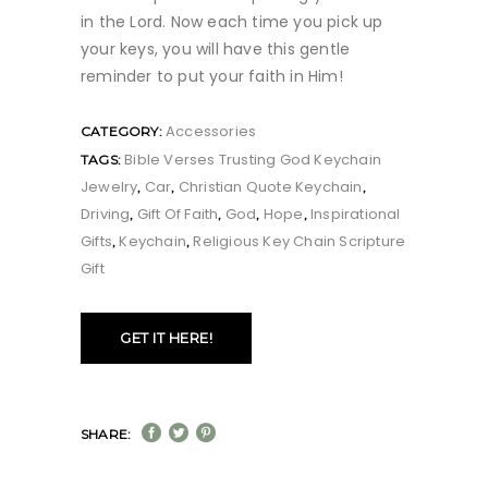
in the Lord. Now each time you pick up
your keys, you will have this gentle
reminder to put your faith in Him!
Accessories
CATEGORY:
Bible Verses Trusting God Keychain
TAGS:
Jewelry
Car
Christian Quote Keychain
,
,
,
Driving
Gift Of Faith
God
Hope
Inspirational
,
,
,
,
Gifts
Keychain
Religious Key Chain Scripture
,
,
Gift
GET IT HERE!
SHARE: