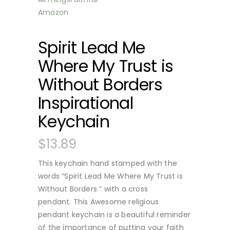
Spirit Lead Me
Where My Trust is
Without Borders
Inspirational
Keychain
$
13.89
This keychain hand stamped with the
words “Spirit Lead Me Where My Trust is
Without Borders ” with a cross
pendant.
This Awesome religious
pendant keychain is a beautiful reminder
of the importance of putting your faith