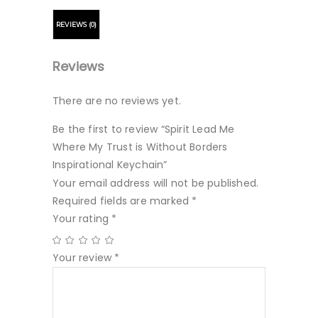
REVIEWS (0)
Reviews
There are no reviews yet.
Be the first to review “Spirit Lead Me
Where My Trust is Without Borders
Inspirational Keychain”
Your email address will not be published.
Required fields are marked
*
Your rating
*
Your review
*