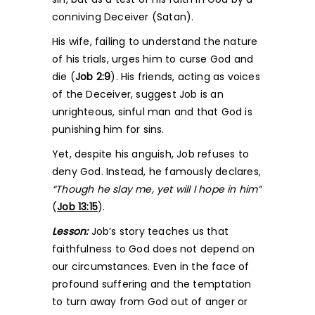
conniving Deceiver (Satan).
His wife, failing to understand the nature
of his trials, urges him to curse God and
die (
Job 2:9
). His friends, acting as voices
of the Deceiver, suggest Job is an
unrighteous, sinful man and that God is
punishing him for sins.
Yet, despite his anguish, Job refuses to
deny God. Instead, he famously declares,
“Though he slay me, yet will I hope in him”
(
Job 13:15
).
Lesson:
Job’s story teaches us that
faithfulness to God does not depend on
our circumstances. Even in the face of
profound suffering and the temptation
to turn away from God out of anger or