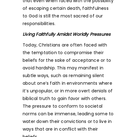
that even when faced with the possibility
of escaping certain death, faithfulness
to God is still the most sacred of our
responsibilities.
Living Faithfully Amidst Worldly Pressures
Today, Christians are often faced with
the temptation to compromise their
beliefs for the sake of acceptance or to
avoid hardship. This may manifest in
subtle ways, such as remaining silent
about one’s faith in environments where
it’s unpopular, or in more overt denials of
biblical truth to gain favor with others.
The pressure to conform to societal
norms can be immense, leading some to
water down their convictions or to live in
ways that are in conflict with their
beliefs.