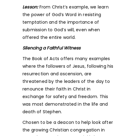
Lesson:
From Christ’s example, we learn
the power of God’s Word in resisting
temptation and the importance of
submission to God’s will, even when
offered the entire world.
Silencing a Faithful Witness
The Book of Acts offers many examples
where the followers of Jesus, following his
resurrection and ascension, are
threatened by the leaders of the day to
renounce their faith in Christ in
exchange for safety and freedom. This
was most demonstrated in the life and
death of Stephen.
Chosen to be a deacon to help look after
the growing Christian congregation in