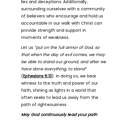
lies and deceptions. Additionally,
surrounding ourselves with a community
of believers who encourage and hold us
accountable in our walk with Christ can
provide strength and support in
moments of weakness.
Let us
“put on the full armor of God, so
that when the day of evil comes, we may
be able to stand our ground, and after we
have done everything, to stand”
(
Ephesians 6:13
). In doing so, we bear
witness to the truth and power of our
faith, shining as lights in a world that
often seeks to lead us away from the
path of righteousness.
May God continuously lead your path