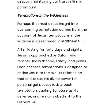
despair, maintaining our trust in Him is
paramount.
Temptations in the Wilderness
Perhaps the most direct insight into
overcoming temptation comes from the
account of Jesus’ temptations in the
wilderness, as recorded in
Matthew 4:1-11
.
After fasting for forty days and nights,
Jesus is approached by Satan, who
tempts Him with food, safety, and power.
Each of these temptations is designed to
entice Jesus to forsake His reliance on
God and to use His divine power for
personal gain. Jesus resists each
temptation, quoting Scripture as His
defense, and remains obedient to the
Father’s will.