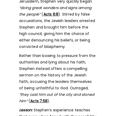
Jerusalem, Stephen very quickly began
“doing great wonders and signs among
the people”
(
Acts 6:8
). Stirred by false
accusations, the Jewish leaders arrested
Stephen and brought him before the
high council, giving him the choice of
either denouncing his beliefs, or being
convicted of blasphemy.
Rather than bowing to pressure from the
authorities and lying about his faith,
Stephen instead offers a compelling
sermon on the history of the Jewish
faith, accusing the leaders themselves
of being unfaithful to God. Outraged,
“they cast him out of the city and stoned
him”
(
Acts 7:58
).
Lesson:
Stephen’s experience teaches