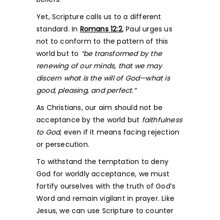
Yet, Scripture calls us to a different
standard. In
Romans 12:2
, Paul urges us
not to conform to the pattern of this
world but to
“be transformed by the
renewing of our minds, that we may
discern what is the will of God—what is
good, pleasing, and perfect.”
As Christians, our aim should not be
acceptance by the world but
faithfulness
to God
, even if it means facing rejection
or persecution.
To withstand the temptation to deny
God for worldly acceptance, we must
fortify ourselves with the truth of God’s
Word and remain vigilant in prayer. Like
Jesus, we can use Scripture to counter