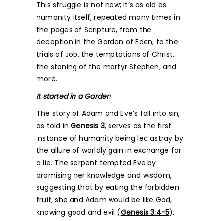
This struggle is not new; it’s as old as
humanity itself, repeated many times in
the pages of Scripture, from the
deception in the Garden of Eden, to the
trials of Job, the temptations of Christ,
the stoning of the martyr Stephen, and
more.
It started in a Garden
The story of Adam and Eve’s fall into sin,
as told in
Genesis 3
, serves as the first
instance of humanity being led astray by
the allure of worldly gain in exchange for
a lie. The serpent tempted Eve by
promising her knowledge and wisdom,
suggesting that by eating the forbidden
fruit, she and Adam would be like God,
knowing good and evil (
Genesis 3:4-5
).