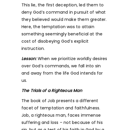
This lie, the first deception, led them to
deny God’s command in pursuit of what
they believed would make them greater.
Here, the temptation was to attain
something seemingly beneficial at the
cost of disobeying God’s explicit
instruction.
Lesson:
When we prioritize worldly desires
over God’s commands, we fall into sin
and away from the life God intends for
us.
The Trials of a Righteous Man
The book of Job presents a different
facet of temptation and faithfulness.
Job, a righteous man, faces immense
suffering and loss – not because of his
sin, but as a test of his faith in God by a