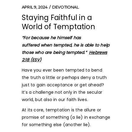
APRIL 9, 2024
DEVOTIONAL
Staying Faithful in a
World of Temptation
“For because he himself has
suffered when tempted, he is able to help
those who are being tempted.”
Hebrews
2:18 (ESV)
Have you ever been tempted to bend
the truth a little or perhaps deny a truth
just to gain acceptance or get ahead?
It’s a challenge not only in the secular
world, but also in our faith lives.
At its core, temptation is the allure or
promise of something (a lie) in exchange
for something else (another lie).