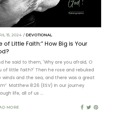
IL 15, 2024
DEVOTIONAL
e of Little Faith:” How Big is Your
od?
nd he said to them, 'Why are you afraid, O
u of little faith?' Then he rose and rebuked
e winds and the sea, and there was a great
lm” Matthew 8:26 (ESV) In our journey
ough life, all of us
AD MORE