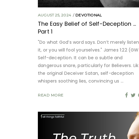
AUGUST 25, 2024
DEVOTIONAL
The Easy Belief of Self-Deception …
Part 1
"Do what God’s word says. Don’t merely listen
it, or you will fool yourselves." James 1:22 (GW
Self-deception. It can be a subtle and
dangerous snare, particularly for Believers. Li
the original Deceiver Satan, self-deception
whispers soothing lies, convincing us
READ MORE