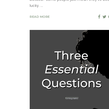
lucky.
READ MORE