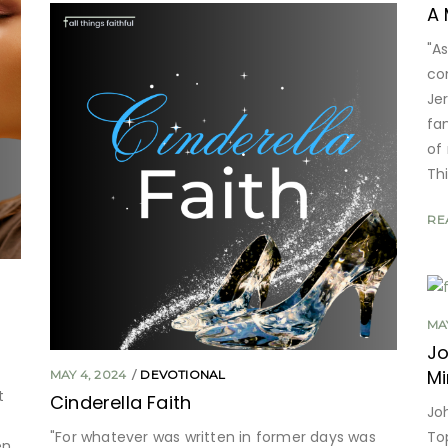
A 
"As
co
Je
fa
of
Th
RE
MAY
Jo
Mi
MAY 4, 2024
DEVOTIONAL
t
Cinderella Faith
Jo
"For whatever was written in former days was
To
en