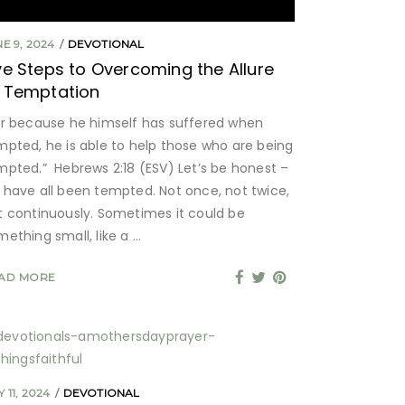
E 9, 2024
DEVOTIONAL
ve Steps to Overcoming the Allure
 Temptation
or because he himself has suffered when
mpted, he is able to help those who are being
mpted.” Hebrews 2:18 (ESV) Let’s be honest –
 have all been tempted. Not once, not twice,
t continuously. Sometimes it could be
mething small, like a
AD MORE
 11, 2024
DEVOTIONAL