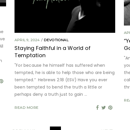
he
APR
ave
“Y
APRIL 9, 2024
DEVOTIONAL
ll
Staying Faithful in a World of
G
Temptation
"A
n
"For because he himself has suffered when
yo
tempted, he is able to help those who are being
th
tempted.” Hebrews 2:18 (ESV) Have you ever
ca
been tempted to bend the truth a little or
thr
perhaps deny a truth just to gain
RE
READ MORE