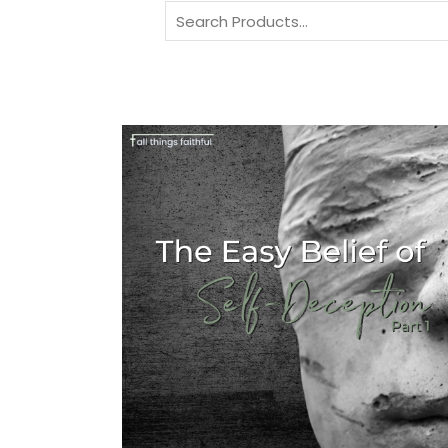
Search
for: