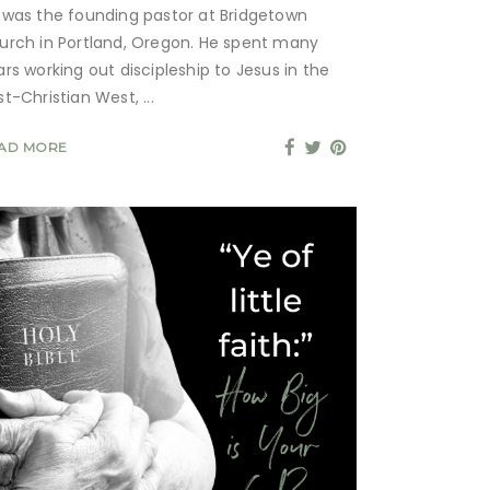
 was the founding pastor at Bridgetown
urch in Portland, Oregon. He spent many
ars working out discipleship to Jesus in the
st-Christian West,
AD MORE