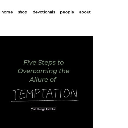
home
shop
devotionals
people
about