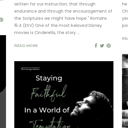
written for our instruction, that through
he
endurance and through the encouragement of
Ch
the Scriptures we might have hope." Romans
ye
15:4 (ESV) One of the most beloved Disney
po
movies is Cinderella, the story
RE
READ MORE