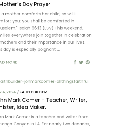
Mother’s Day Prayer
 a mother comforts her child, so will I
mfort you; you shall be comforted in
rusalem." Isaiah 66:13 (ESV) This weekend,
milies everywhere join together in celebration
 mothers and their importance in our lives.
is day is especially poignant
AD MORE
 4, 2024
FAITH BUILDER
hn Mark Comer – Teacher, Writer,
nister, Idea Maker.
hn Mark Comer is a teacher and writer from
panga Canyon in LA. For nearly two decades,