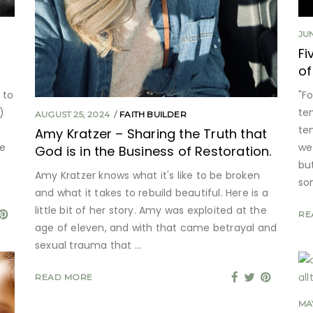
JUN
Fi
of
 to
"F
)
te
AUGUST 25, 2024
FAITH BUILDER
te
Amy Kratzer – Sharing the Truth that
ke
we
God is in the Business of Restoration.
bu
Amy Kratzer knows what it's like to be broken
so
and what it takes to rebuild beautiful. Here is a
little bit of her story. Amy was exploited at the
RE
age of eleven, and with that came betrayal and
sexual trauma that
READ MORE
MAY