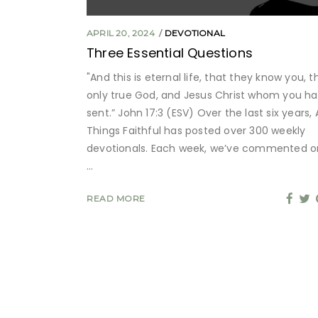
APRIL 20, 2024
DEVOTIONAL
Three Essential Questions
"And this is eternal life, that they know you, t
only true God, and Jesus Christ whom you h
sent.” John 17:3 (ESV) Over the last six years, A
Things Faithful has posted over 300 weekly
devotionals. Each week, we’ve commented o
READ MORE