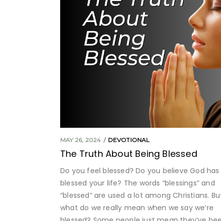
MAY 26, 2024
DEVOTIONAL
The Truth About Being Blessed
Do you feel blessed? Do you believe God has
blessed your life? The words “blessings” and
“blessed” are used a lot among Christians. Bu
what do we really mean when we say we’re
blessed? Some people just mean they’ve be