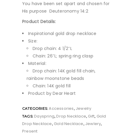
You have been set apart and chosen for
His purpose Deuteronomy 14:2
Product Details:
Inspirational gold drop necklace
Size:
Drop chain: 4 1/2″L
Chain: 26″L; spring ring clasp
Material:
Drop chain: 14K gold fill chain,
rainbow moonstone beads
Chain: 14K gold fill
Product by Dear Heart
Accessories
Jewelry
CATEGORIES:
,
Dayspring
Drop Necklace
Gift
Gold
TAGS:
,
,
,
Drop Necklace
Gold Necklace
Jewlery
,
,
,
Present