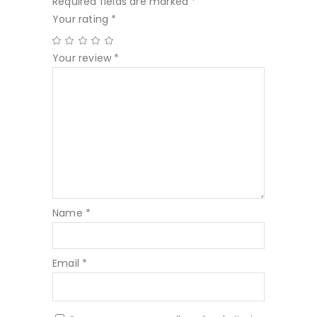
Required fields are marked
*
Your rating
*
Your review
*
Name
*
Email
*