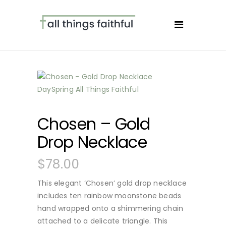
Chosen – Gold
Drop Necklace
$
78.00
This elegant ‘Chosen’ gold drop necklace
includes ten rainbow moonstone beads
hand wrapped onto a shimmering chain
attached to a delicate triangle. This