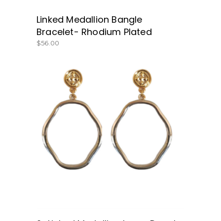
Linked Medallion Bangle
Bracelet- Rhodium Plated
$
56.00
BUY NOW