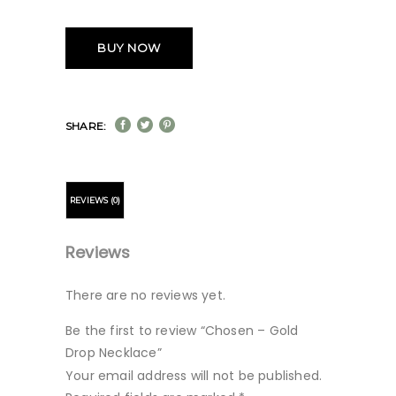
BUY NOW
SHARE:
REVIEWS (0)
Reviews
There are no reviews yet.
Be the first to review “Chosen – Gold
Drop Necklace”
Your email address will not be published.