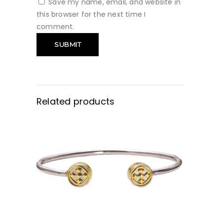
Save my name, email, and website in
this browser for the next time I
comment.
Related products
BUY NOW