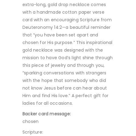
extra-long, gold drop necklace comes
with a handmade cotton paper verse
card with an encouraging Scripture from
Deuteronomy 14:2—a beautiful reminder
that “you have been set apart and
chosen for His purpose.” This inspirational
gold necklace was designed with the
mission to have God’s light shine through
this piece of jewelry and through you,
“sparking conversations with strangers
with the hope that somebody who did
not know Jesus before can hear about
Him and find His love.” A perfect gift for
ladies for all occasions.
Backer card message:
chosen
Scripture: