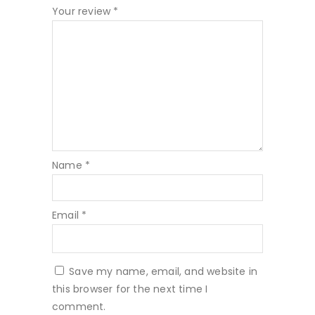
Your review
*
Name
*
Email
*
Save my name, email, and website in
this browser for the next time I
comment.