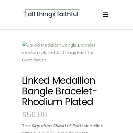
Linked Medallion
Bangle Bracelet-
Rhodium Plated
$
56.00
The
Signature Shield of Faith
Medallion