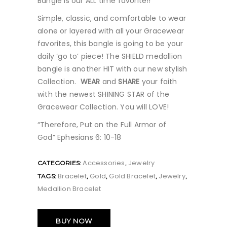
Bangle is our ALL time favorite!!
Simple, classic, and comfortable to wear
alone or layered with all your Gracewear
favorites, this bangle is going to be your
daily ‘go to’ piece! The SHIELD medallion
bangle is another HIT with our new stylish
Collection.
WEAR
and
SHARE
your faith
with the newest SHINING STAR of the
Gracewear Collection. You will LOVE!
“Therefore, Put on the Full Armor of
God” Ephesians 6: 10-18
Accessories
Jewelry
CATEGORIES:
,
Bracelet
Gold
Gold Bracelet
Jewelry
TAGS:
,
,
,
,
Medallion Bracelet
BUY NOW