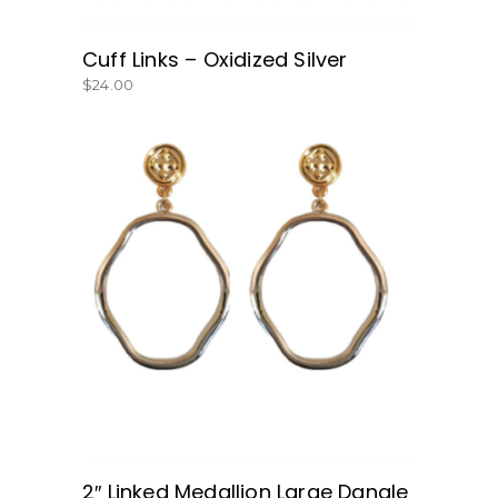
Cuff Links – Oxidized Silver
$
24.00
BUY NOW
2″ Linked Medallion Large Dangle