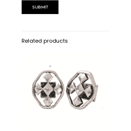
Related products
BUY NOW