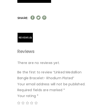
SHARE:
REVIEWS (0)
Reviews
There are no reviews yet.
Be the first to review “Linked Medallion
Bangle Bracelet- Rhodium Plated”
Your email address will not be published.
Required fields are marked
*
Your rating
*