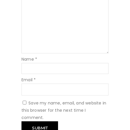
Name
*
Email
*
Save my name, email, and website in
this browser for the next time I
comment.