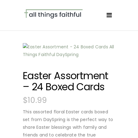
Easter Assortment
– 24 Boxed Cards
$
10.99
This assorted floral Easter cards boxed
set from DaySpring is the perfect way to
share Easter blessings with family and
friends and to celebrate the true