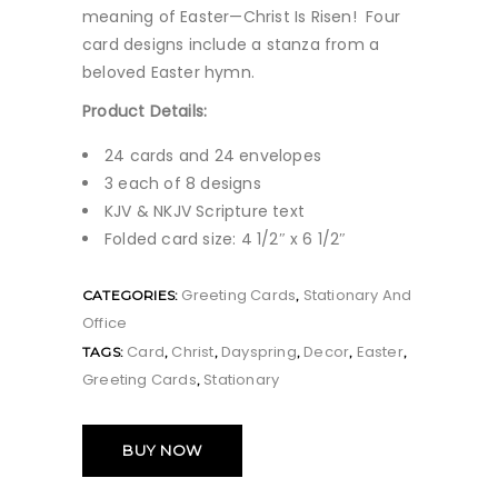
meaning of Easter—Christ Is Risen! Four
card designs include a stanza from a
beloved Easter hymn.
Product Details:
24 cards and 24 envelopes
3 each of 8 designs
KJV & NKJV Scripture text
Folded card size: 4 1/2″ x 6 1/2″
Greeting Cards
Stationary And
CATEGORIES:
,
Office
Card
Christ
Dayspring
Decor
Easter
TAGS:
,
,
,
,
,
Greeting Cards
Stationary
,
BUY NOW