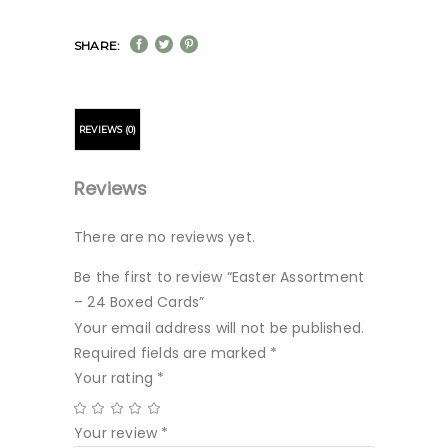
SHARE:
REVIEWS (0)
Reviews
There are no reviews yet.
Be the first to review “Easter Assortment
– 24 Boxed Cards”
Your email address will not be published.
Required fields are marked
*
Your rating
*
Your review
*