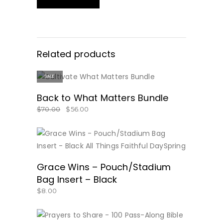
Related products
SALE
BUY NOW!
Back to What Matters Bundle
$
70.00
$
56.00
BUY NOW
Grace Wins – Pouch/Stadium
Bag Insert – Black
$
8.00