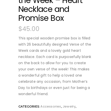
the Week – Heart
Necklace and
Promise Box
$
45.00
This special wooden promise box is filled
with 26 beautifully designed Verse of the
Week cards and a lovely gold heart
necklace. Each card is purposefully blank
on the back to allow for you to create
your own verse of the week! This makes
a wonderful gift to help a loved one
celebrate any occasion, from Mother’s
Day to birthdays or even just for being a
wonderful friend.
Accessories
Jewelry
CATEGORIES:
,
,