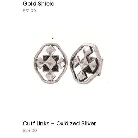
Gold Shield
$
31.00
BUY NOW
Cuff Links – Oxidized Silver
$
24.00