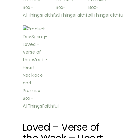
Loved – Verse of