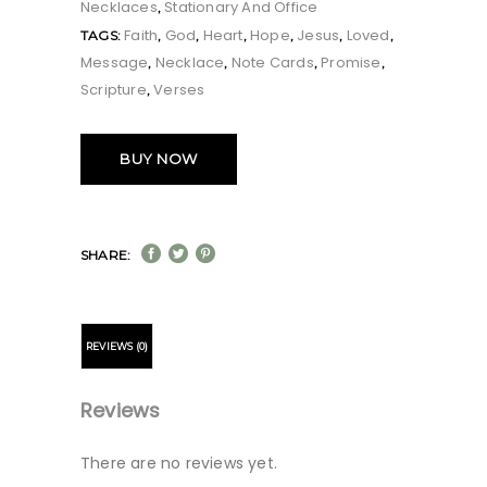
Necklaces
Stationary And Office
,
Faith
God
Heart
Hope
Jesus
Loved
TAGS:
,
,
,
,
,
,
Message
Necklace
Note Cards
Promise
,
,
,
,
Scripture
Verses
,
BUY NOW
SHARE:
REVIEWS (0)
Reviews
There are no reviews yet.