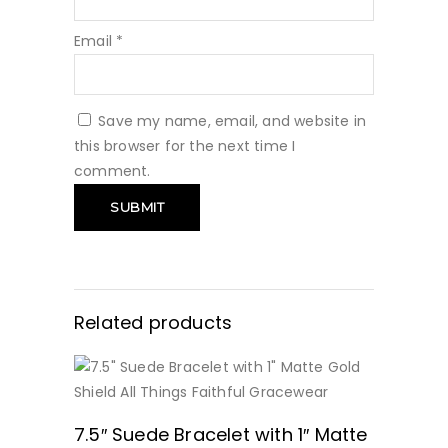
Email
*
Save my name, email, and website in
this browser for the next time I
comment.
Related products
BUY NOW
7.5″ Suede Bracelet with 1″ Matte