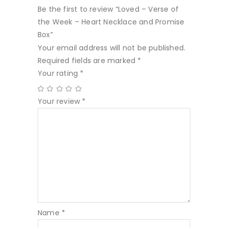
Be the first to review “Loved – Verse of
the Week – Heart Necklace and Promise
Box”
Your email address will not be published.
Required fields are marked
*
Your rating
*
Your review
*
Name
*