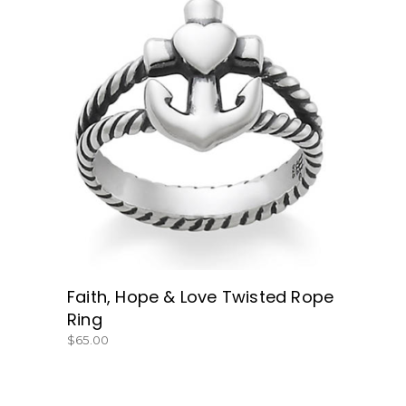
BUY NOW
Faith, Hope & Love Twisted Rope
Ring
$
65.00