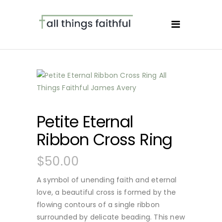
Petite Eternal
Ribbon Cross Ring
$
50.00
A symbol of unending faith and eternal
love, a beautiful cross is formed by the
flowing contours of a single ribbon
surrounded by delicate beading. This new