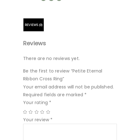
REVIEWS (0)
Reviews
There are no reviews yet.
Be the first to review “Petite Eternal
Ribbon Cross Ring”
Your email address will not be published.
Required fields are marked
*
Your rating
*
Your review
*