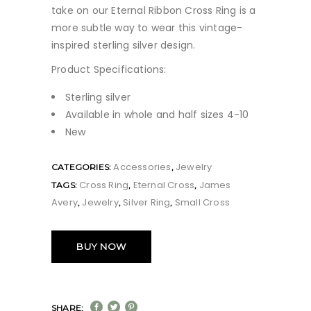
take on our Eternal Ribbon Cross Ring is a
more subtle way to wear this vintage-
inspired sterling silver design.
Product Specifications:
Sterling silver
Available in whole and half sizes 4-10
New
Accessories
Jewelry
CATEGORIES:
,
Cross Ring
Eternal Cross
James
TAGS:
,
,
Avery
Jewelry
Silver Ring
Small Cross
,
,
,
BUY NOW
SHARE: