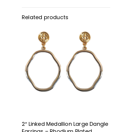
Related products
BUY NOW
2″ Linked Medallion Large Dangle
Earrings – Rhodium Plated