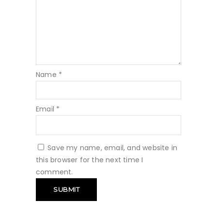
Name
*
Email
*
Save my name, email, and website in
this browser for the next time I
comment.