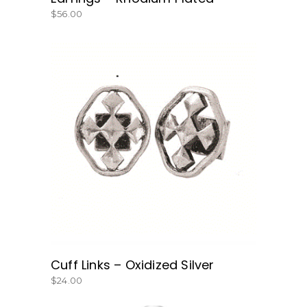
$
56.00
BUY NOW
Cuff Links – Oxidized Silver
$
24.00